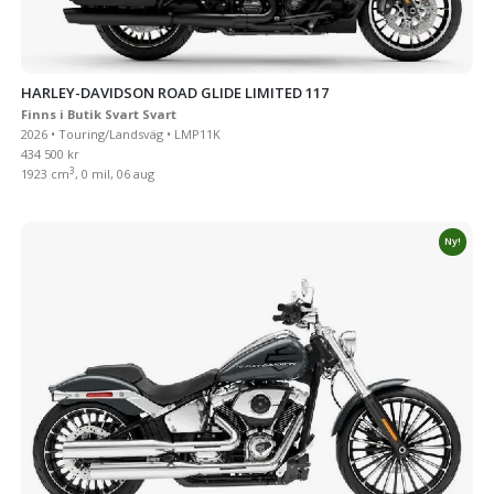
HARLEY-DAVIDSON ROAD GLIDE LIMITED 117
Finns i Butik Svart Svart
2026 • Touring/Landsväg • LMP11K
434 500 kr
3
1923 cm
, 0 mil, 06 aug
Ny!