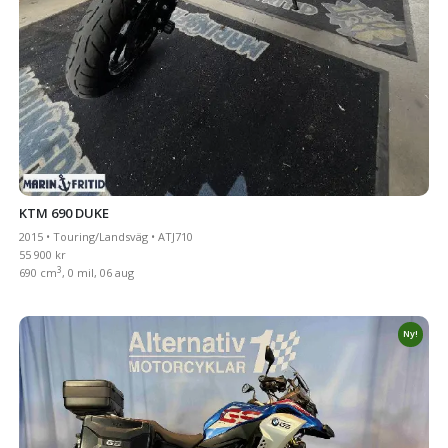
KTM 690 DUKE
2015 • Touring/Landsväg • ATJ710
55 900 kr
3
690 cm
, 0 mil, 06 aug
Ny!