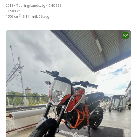
2011 • Touring/Landsväg • CNO965
91 900 kr
3
1700 cm
, 5 111 mil, 06 aug
Ny!