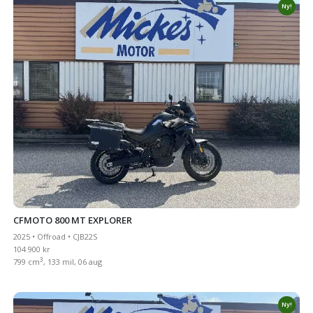
Ny!
CFMOTO 800 MT EXPLORER
2025 • Offroad • CJB22S
104 900 kr
3
799 cm
, 133 mil, 06 aug
Ny!