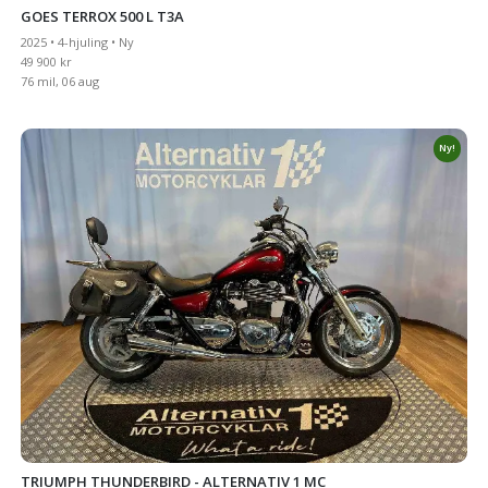
GOES TERROX 500 L T3A
2025 • 4-hjuling • Ny
49 900 kr
76 mil, 06 aug
Ny!
TRIUMPH THUNDERBIRD - ALTERNATIV 1 MC