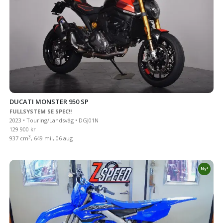
DUCATI MONSTER 950 SP
FULLSYSTEM SE SPEC!!
2023 • Touring/Landsväg • DGJ01N
129 900 kr
3
937 cm
, 649 mil, 06 aug
Ny!