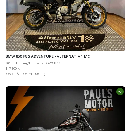
BMW 850 FGS ADVENTURE - ALTERNATIV 1 MC
2019 • Touring/Landsväg • GWG87K
117 900 kr
3
853 cm
, 1 863 mil, 06 aug
Ny!