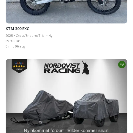
KTM 300 EXC
2025 • Cross/Enduro/Trial • Ny
89 900 kr
0 mil, 06 aug
Ny!