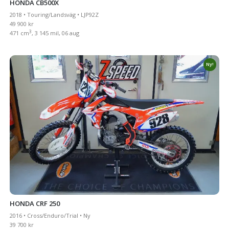
HONDA CB500X
2018 • Touring/Landsväg • LJP92Z
49 900 kr
3
471 cm
, 3 145 mil, 06 aug
Ny!
HONDA CRF 250
2016 • Cross/Enduro/Trial • Ny
39 700 kr