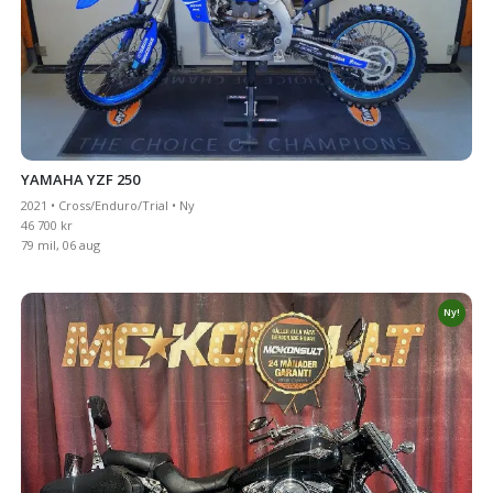
YAMAHA YZF 250
2021 • Cross/Enduro/Trial • Ny
46 700 kr
79 mil, 06 aug
Ny!