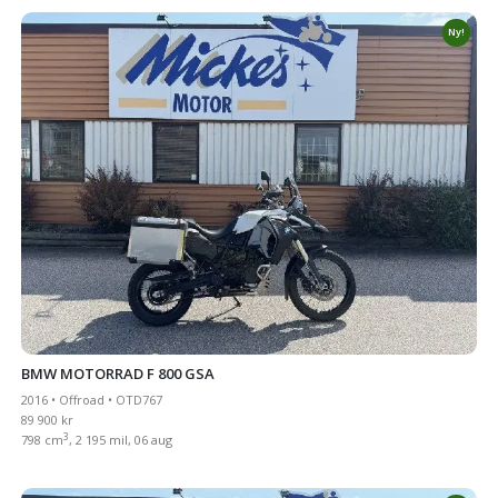
Ny!
BMW MOTORRAD F 800 GSA
2016 • Offroad • OTD767
89 900 kr
3
798 cm
, 2 195 mil, 06 aug