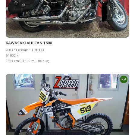
KAWASAKI VULCAN 1600
2003 • Custom • TOD133
64 900 kr
3
1553 cm
, 3 100 mil, 06 aug
Ny!