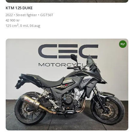
KTM 125 DUKE
2022 • Street fighter • GGT56T
42 900 kr
3
125 cm
, 0 mil, 06 aug
Ny!