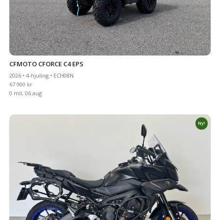
CFMOTO CFORCE C4 EPS
2026 • 4-hjuling • ECH08N
67 900 kr
0 mil, 06 aug
Ny!