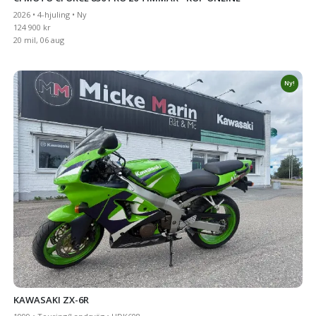
2026 • 4-hjuling • Ny
124 900 kr
20 mil, 06 aug
Ny!
KAWASAKI ZX-6R