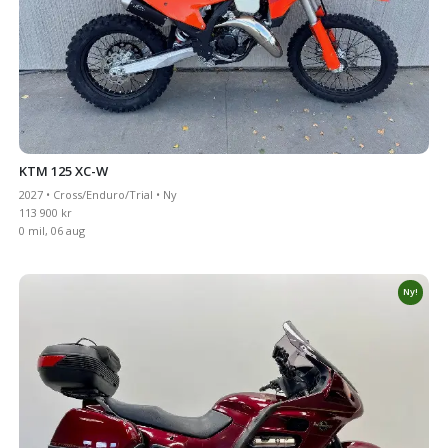
KTM 125 XC-W
2027 • Cross/Enduro/Trial • Ny
113 900 kr
0 mil, 06 aug
Ny!