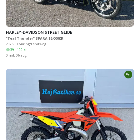
HARLEY-DAVIDSON STREET GLIDE
"Teal Thunder" SPARA 16.000KR
2026 • Touring/Landsväg
391 100 kr
0 mil, 06 aug
Ny!