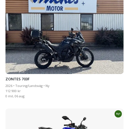
ZONTES 703F
2026 • Touring/Landsväg • Ny
112 900 kr
0 mil, 06 aug
Ny!