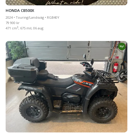
HONDA CB500X
2024 • Touring/Landsväg • RGB40Y
79 900 kr
3
471 cm
, 675 mil, 06 aug
Ny!