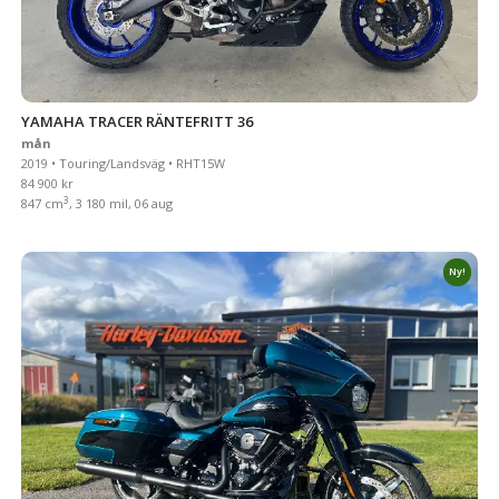
YAMAHA TRACER RÄNTEFRITT 36
mån
2019 • Touring/Landsväg • RHT15W
84 900 kr
3
847 cm
, 3 180 mil, 06 aug
Ny!