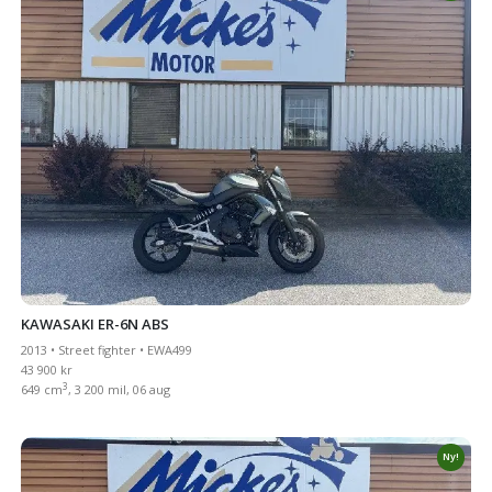
KAWASAKI ER-6N ABS
2013 • Street fighter • EWA499
43 900 kr
3
649 cm
, 3 200 mil, 06 aug
Ny!