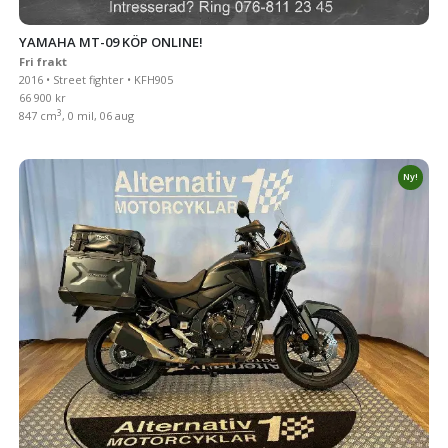
YAMAHA MT-09 KÖP ONLINE!
Fri frakt
2016 • Street fighter • KFH905
66 900 kr
3
847 cm
, 0 mil, 06 aug
Ny!