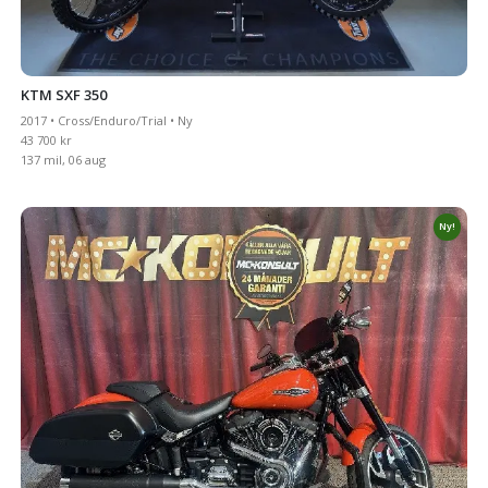
KTM SXF 350
2017 • Cross/Enduro/Trial • Ny
43 700 kr
137 mil, 06 aug
Ny!