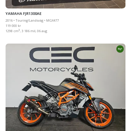
YAMAHA FJR1300AE
2016 • Touring/Landsväg • MGX477
119 000 kr
3
1298 cm
, 3 186 mil, 06 aug
Ny!