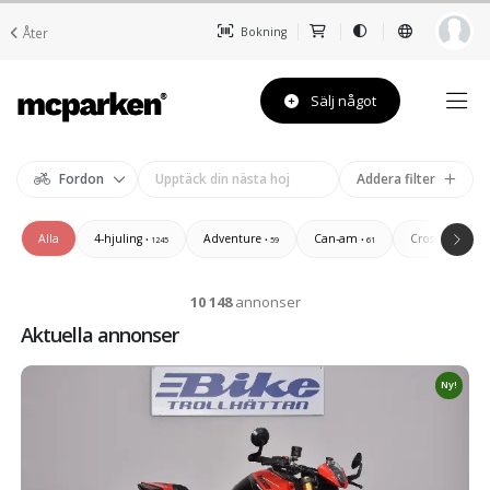
Åter
Bokning
Sälj något
Fordon
Addera filter
Alla
4-hjuling
Adventure
Can-am
Cross/Enduro/
• 1245
• 59
• 61
10 148
annonser
Aktuella annonser
Ny!