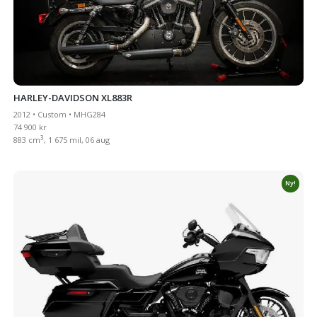
HARLEY-DAVIDSON XL883R
2012 • Custom • MHG284
74 900 kr
3
883 cm
, 1 675 mil, 06 aug
Ny!