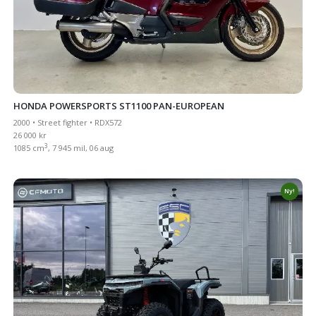
HONDA POWERSPORTS ST1100 PAN-EUROPEAN
2000 • Street fighter • RDX572
26 000 kr
3
1085 cm
, 7 945 mil, 06 aug
Ny!