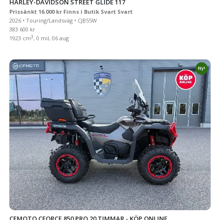
HARLEY-DAVIDSON STREET GLIDE 117
Prissänkt 16.000 kr Finns i Butik Svart Svart
2026 • Touring/Landsväg • CJB55W
383 600 kr
3
1923 cm
, 0 mil, 06 aug
Ny!
CFMOTO CFORCE 850 PRO 20 TIMMAR - KÖP ONLINE