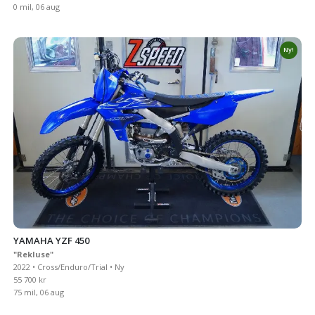
0 mil, 06 aug
Ny!
YAMAHA YZF 450
"Rekluse"
2022 • Cross/Enduro/Trial • Ny
55 700 kr
75 mil, 06 aug