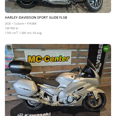
HARLEY-DAVIDSON SPORT GLIDE FLSB
2020 • Custom • FFK68K
169 900 kr
3
1745 cm
, 1 600 mil, 06 aug
Ny!