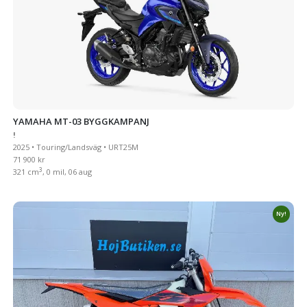
YAMAHA MT-03 BYGGKAMPANJ
!
2025 • Touring/Landsväg • URT25M
71 900 kr
3
321 cm
, 0 mil, 06 aug
Ny!