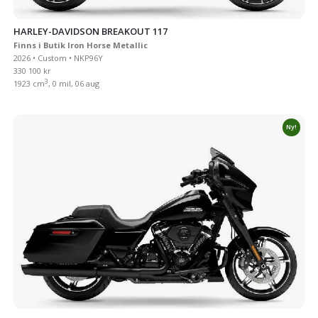
HARLEY-DAVIDSON BREAKOUT 117
Finns i Butik Iron Horse Metallic
2026 • Custom • NKP96Y
330 100 kr
3
1923 cm
, 0 mil, 06 aug
Ny!