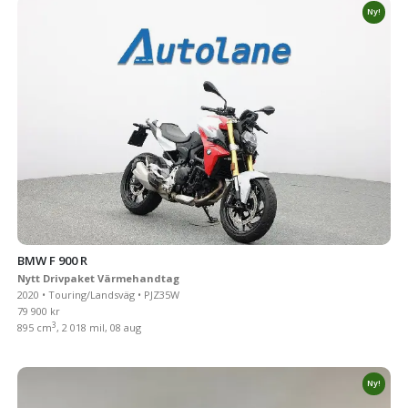
Ny!
BMW F 900 R
Nytt Drivpaket Värmehandtag
2020 • Touring/Landsväg • PJZ35W
79 900 kr
3
895 cm
, 2 018 mil, 08 aug
Ny!