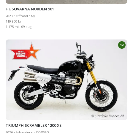
HUSQVARNA NORDEN 901
2023 • Offroad • Ny
119 900 kr
1 175 mil, 09 aug
Ny!
TRIUMPH SCRAMBLER 1200 XE
2026 • Adventure • ZYW53G