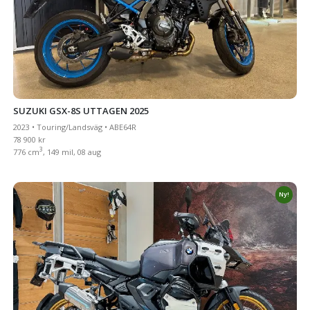
SUZUKI GSX-8S UTTAGEN 2025
2023 • Touring/Landsväg • ABE64R
78 900 kr
3
776 cm
, 149 mil, 08 aug
Ny!