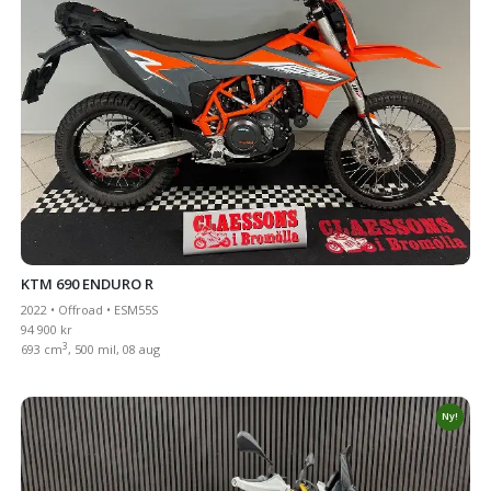
KTM 690 ENDURO R
2022 • Offroad • ESM55S
94 900 kr
3
693 cm
, 500 mil, 08 aug
Ny!