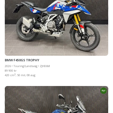
BMW F450GS TROPHY
2026 • Touring/Landsväg • ZJH06M
89 900 kr
3
420 cm
, 50 mil, 08 aug
Ny!