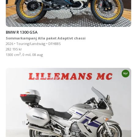
BMW R 1300 GSA
Sommarkampanj Alla paket Adaptivt chassi
2026 • Touring/Landsväg • DFH88S
282 195 kr
3
1300 cm
, 0 mil, 08 aug
Ny!