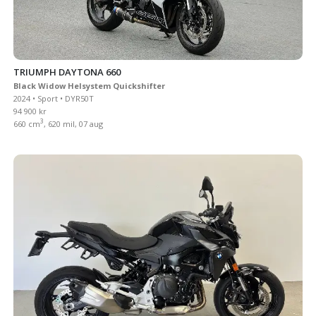
TRIUMPH DAYTONA 660
Black Widow Helsystem Quickshifter
2024 • Sport • DYR50T
94 900 kr
3
660 cm
, 620 mil, 07 aug