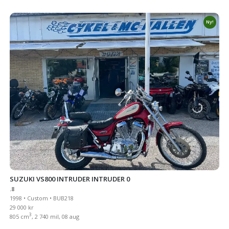
Ny!
SUZUKI VS800 INTRUDER INTRUDER 0
.8
1998 • Custom • BUB218
29 000 kr
3
805 cm
, 2 740 mil, 08 aug