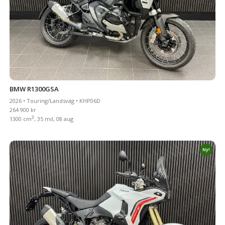
BMW R1300GSA
2026 • Touring/Landsväg • KHP06D
264 900 kr
3
1300 cm
, 35 mil, 08 aug
Ny!