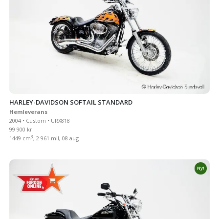
HARLEY-DAVIDSON SOFTAIL STANDARD
Hemleverans
2004 • Custom • URX818
99 900 kr
3
1449 cm
, 2 961 mil, 08 aug
Ny!