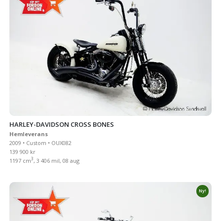
HARLEY-DAVIDSON CROSS BONES
Hemleverans
2009 • Custom • OUX082
139 900 kr
3
1197 cm
, 3 406 mil, 08 aug
Ny!