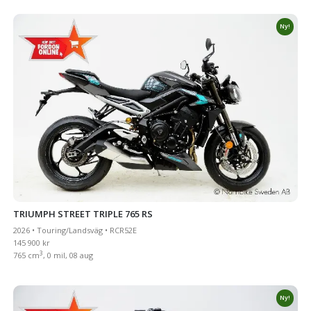
Ny!
TRIUMPH STREET TRIPLE 765 RS
2026 • Touring/Landsväg • RCR52E
145 900 kr
3
765 cm
, 0 mil, 08 aug
Ny!