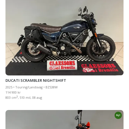
DUCATI SCRAMBLER NIGHTSHIFT
2025 • Touring/Landsväg • BZS38W
114 900 kr
3
803 cm
, 510 mil, 08 aug
Ny!