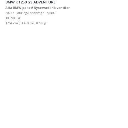
BMW R 1250 GS ADVENTURE
Alla BMW paket! Nyservad ink ventiler
2023 • Touring/Landsväg • TSJ68U
189 900 kr
3
1254 cm
, 3 469 mil, 07 aug
BMW R 1250 GS ADVENTURE
ServiceavtalALLA PAKET Toppbox Sidoväskor 681 mil