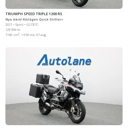
TRIUMPH SPEED TRIPLE 1200 RS
Nya däck! Körlägen Quick Shifter+
2021 • Sport • GCC87C
129 900 kr
3
1160 cm
, 1 018 mil, 07 aug