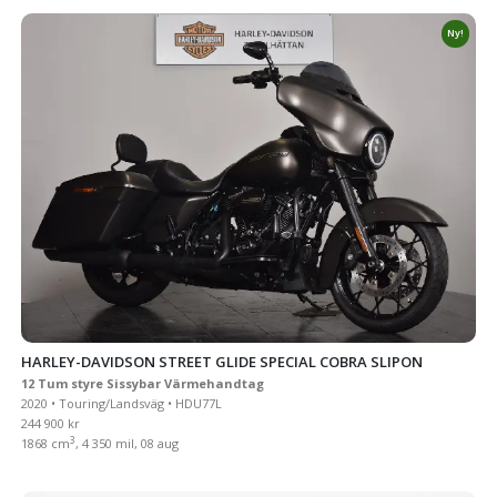
Ny!
HARLEY-DAVIDSON STREET GLIDE SPECIAL COBRA SLIPON
12 Tum styre Sissybar Värmehandtag
2020 • Touring/Landsväg • HDU77L
244 900 kr
3
1868 cm
, 4 350 mil, 08 aug