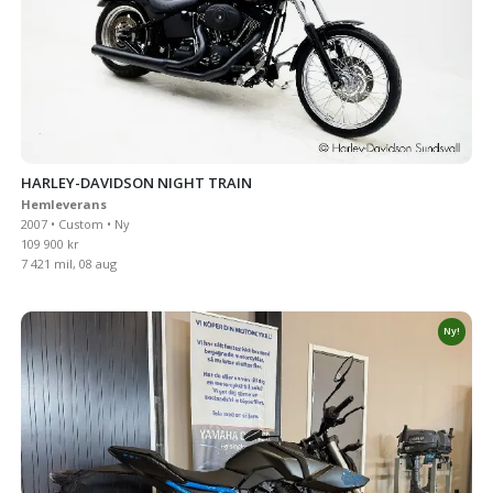
HARLEY-DAVIDSON NIGHT TRAIN
Hemleverans
2007 • Custom • Ny
109 900 kr
7 421 mil, 08 aug
Ny!