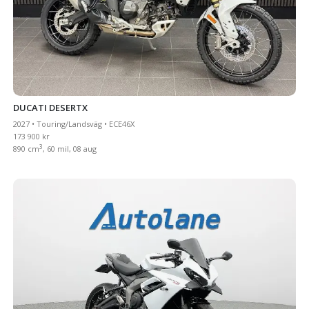
DUCATI DESERTX
2027 • Touring/Landsväg • ECE46X
173 900 kr
3
890 cm
, 60 mil, 08 aug