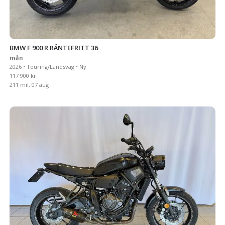
BMW F 900 R RÄNTEFRITT 36
mån
2026 • Touring/Landsväg • Ny
117 900 kr
211 mil, 07 aug