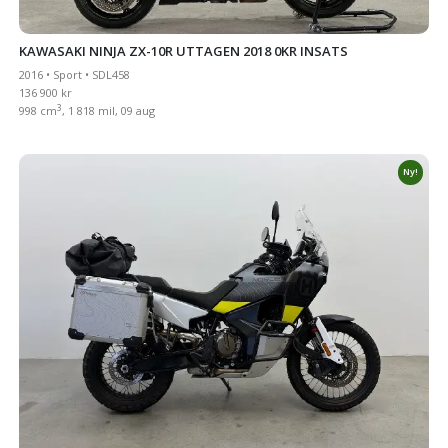
KAWASAKI NINJA ZX-10R UTTAGEN 2018 0KR INSATS
2016 • Sport • SDL458
136 900 kr
3
998 cm
, 1 818 mil, 09 aug
Ny!