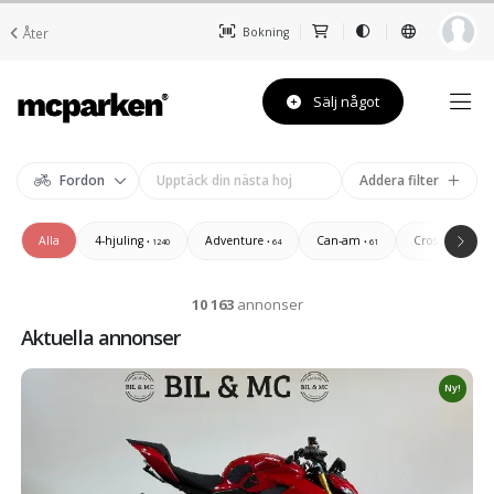
Åter
Bokning
Sälj något
Fordon
Addera filter
Alla
4-hjuling
Adventure
Can-am
Cross/Enduro/
• 1240
• 64
• 61
10 163
annonser
Aktuella annonser
Ny!