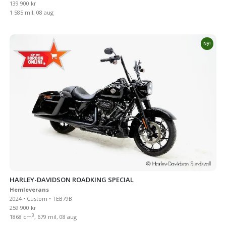
139 900 kr
1 585 mil, 08 aug
Ny!
HARLEY-DAVIDSON ROADKING SPECIAL
Hemleverans
2024 • Custom • TEB79B
259 900 kr
3
1868 cm
, 679 mil, 08 aug