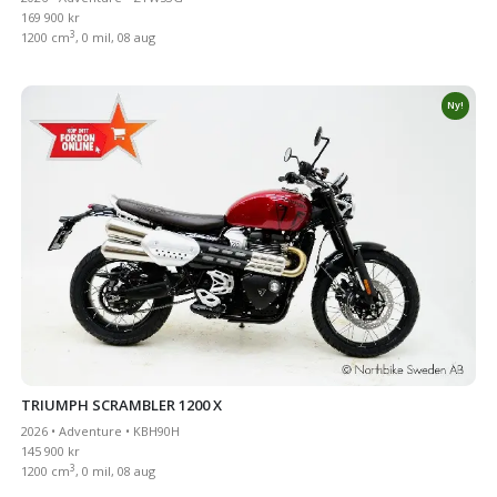
169 900 kr
3
1200 cm
, 0 mil, 08 aug
Ny!
TRIUMPH SCRAMBLER 1200 X
2026 • Adventure • KBH90H
145 900 kr
3
1200 cm
, 0 mil, 08 aug