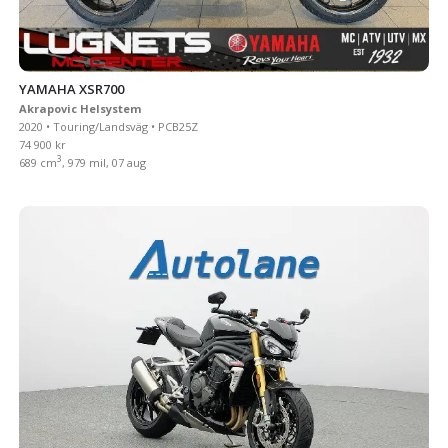
YAMAHA XSR700
Akrapovic Helsystem
2020 • Touring/Landsväg • PCB25Z
74 900 kr
3
689 cm
, 979 mil, 07 aug