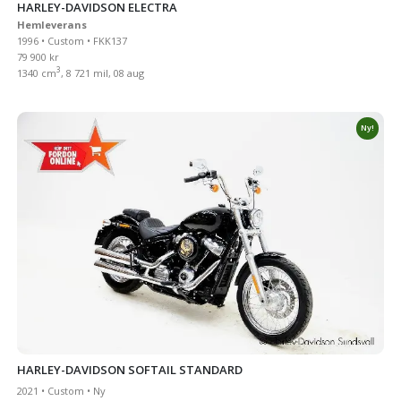
HARLEY-DAVIDSON ELECTRA
Hemleverans
1996 • Custom • FKK137
79 900 kr
3
1340 cm
, 8 721 mil, 08 aug
Ny!
HARLEY-DAVIDSON SOFTAIL STANDARD
2021 • Custom • Ny