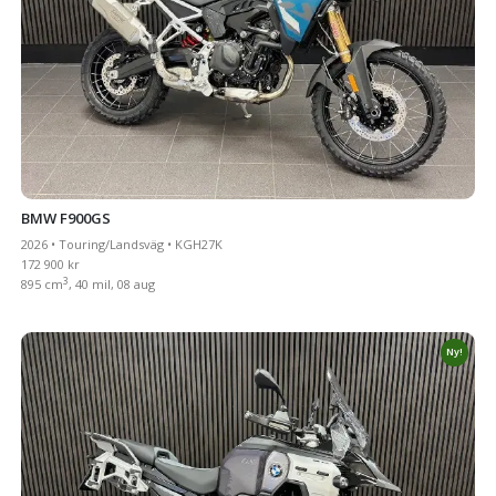
BMW F900GS
2026 • Touring/Landsväg • KGH27K
172 900 kr
3
895 cm
, 40 mil, 08 aug
Ny!