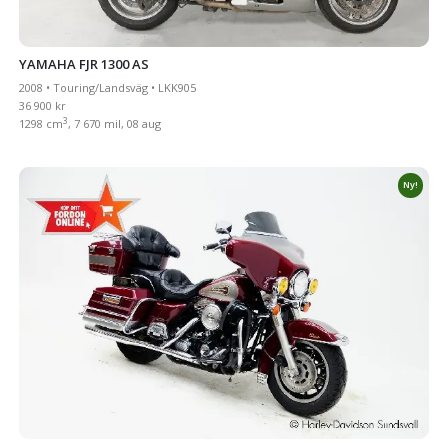
YAMAHA FJR 1300 AS
2008 • Touring/Landsväg • LKK905
36 900 kr
3
1298 cm
, 7 670 mil, 08 aug
Ny!