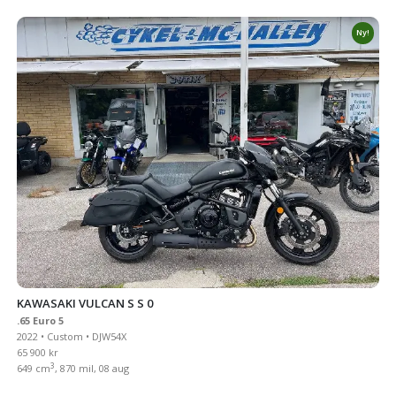
Ny!
KAWASAKI VULCAN S S 0
.65 Euro 5
2022 • Custom • DJW54X
65 900 kr
3
649 cm
, 870 mil, 08 aug