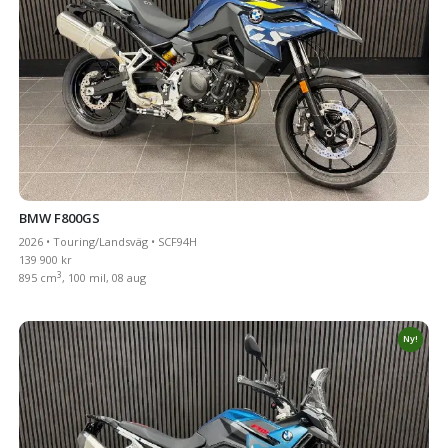
BMW F800GS
2026 • Touring/Landsväg • SCF94H
139 900 kr
3
895 cm
, 100 mil, 08 aug
Ny!