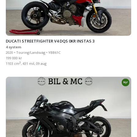
DUCATI STREETFIGHTER V4 DQS 0KR INSTAS 3
4 system
2020 • Touring/Landsväg • YBB61C
199 000 kr
3
1103 cm
, 431 mil, 09 aug
Ny!